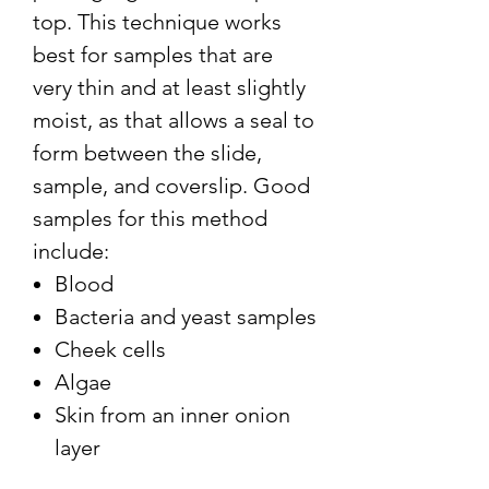
top. This technique works
best for samples that are
very thin and at least slightly
moist, as that allows a seal to
form between the slide,
sample, and coverslip. Good
samples for this method
include:
Blood
Bacteria and yeast samples
Cheek cells
Algae
Skin from an inner onion
layer