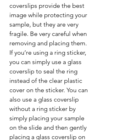
coverslips provide the best
image while protecting your
sample, but they are very
fragile. Be very careful when
removing and placing them.
If you’re using a ring sticker,
you can simply use a glass
coverslip to seal the ring
instead of the clear plastic
cover on the sticker. You can
also use a glass coverslip
without a ring sticker by
simply placing your sample
on the slide and then gently
placing a glass coverslip on