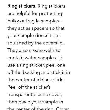
Ring stickers
. Ring stickers
are helpful for protecting
bulky or fragile samples--
they act as spacers so that
your sample doesn’t get
squished by the coverslip.
They also create wells to
contain water samples. To
use a ring sticker, peel one
off the backing and stick it in
the center of a blank slide.
Peel off the sticker’s
transparent plastic cover,
then place your sample in
the center of the ring. Cover