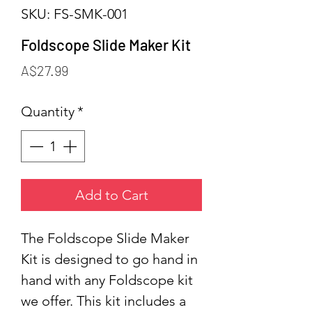
SKU: FS-SMK-001
Foldscope Slide Maker Kit
Price
A$27.99
Quantity
*
Add to Cart
The Foldscope Slide Maker
Kit is designed to go hand in
hand with any Foldscope kit
we offer. This kit includes a