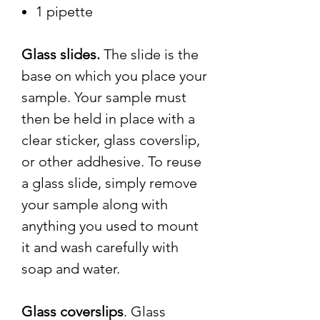
1 pipette
Glass slides.
The slide is the
base on which you place your
sample. Your sample must
then be held in place with a
clear sticker, glass coverslip,
or other addhesive. To reuse
a glass slide, simply remove
your sample along with
anything you used to mount
it and wash carefully with
soap and water.
Glass coverslips
. Glass