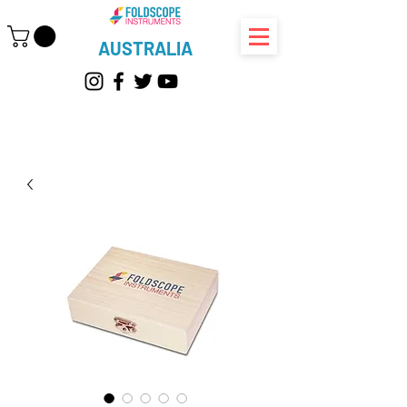
AUSTRALIA