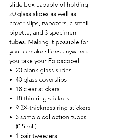
slide box capable of holding
20 glass slides as well as
cover slips, tweezers, a small
pipette, and 3 specimen
tubes. Making it possible for
you to make slides anywhere
you take your Foldscope!
20 blank glass slides
40 glass coverslips
18 clear stickers
18 thin ring stickers
9 3X-thickness ring stickers
3 sample collection tubes
(0.5 mL)
1 pair tweezers