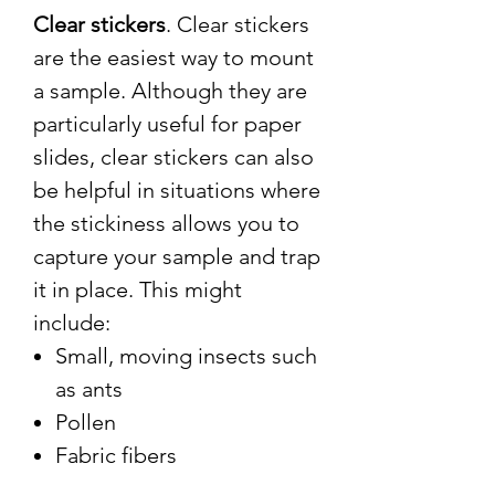
Clear stickers
. Clear stickers
are the easiest way to mount
a sample. Although they are
particularly useful for paper
slides, clear stickers can also
be helpful in situations where
the stickiness allows you to
capture your sample and trap
it in place. This might
include:
Small, moving insects such
as ants
Pollen
Fabric fibers