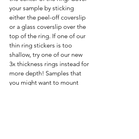
your sample by sticking
either the peel-off coverslip
or a glass coverslip over the
top of the ring. If one of our
thin ring stickers is too
shallow, try one of our new
3x thickness rings instead for
more depth! Samples that
you might want to mount
with a ring sticker include:
Insects and insect parts
Pond water
Inner part of a flower
Sample collection